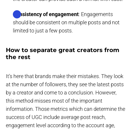
Consistency of engagement
: Engagements
should be consistent on multiple posts and not
limited to just a few posts.
How to separate great creators from
the rest
It’s here that brands make their mistakes. They look
at the number of followers, they see the latest posts
by a creator and come to a conclusion. However,
this method misses most of the important
information. Those metrics which can determine the
success of UGC include average post reach,
engagement level according to the account age,