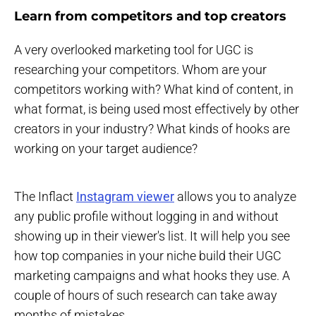
Learn from competitors and top creators
A very overlooked marketing tool for UGC is
researching your competitors. Whom are your
competitors working with? What kind of content, in
what format, is being used most effectively by other
creators in your industry? What kinds of hooks are
working on your target audience?
The Inflact
Instagram viewer
allows you to analyze
any public profile without logging in and without
showing up in their viewer's list. It will help you see
how top companies in your niche build their UGC
marketing campaigns and what hooks they use. A
couple of hours of such research can take away
months of mistakes.