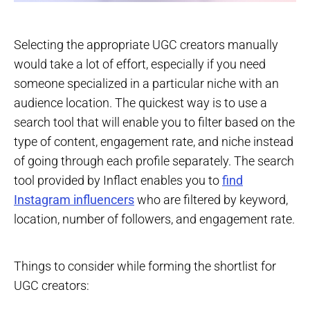
Selecting the appropriate UGC creators manually
would take a lot of effort, especially if you need
someone specialized in a particular niche with an
audience location. The quickest way is to use a
search tool that will enable you to filter based on the
type of content, engagement rate, and niche instead
of going through each profile separately. The search
tool provided by Inflact enables you to
find
Instagram influencers
who are filtered by keyword,
location, number of followers, and engagement rate.
Things to consider while forming the shortlist for
UGC creators: