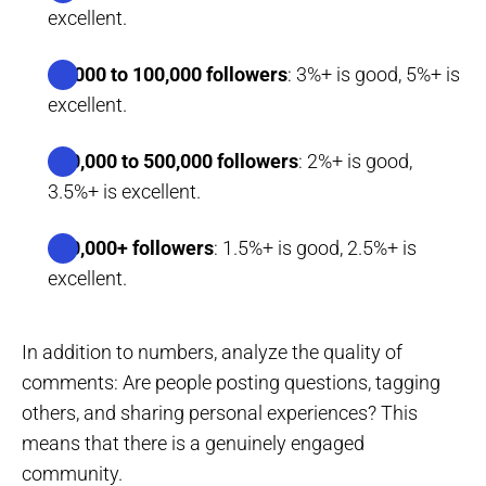
excellent.
10,000 to 100,000 followers
: 3%+ is good, 5%+ is
excellent.
100,000 to 500,000 followers
: 2%+ is good,
3.5%+ is excellent.
500,000+ followers
: 1.5%+ is good, 2.5%+ is
excellent.
In addition to numbers, analyze the quality of
comments: Are people posting questions, tagging
others, and sharing personal experiences? This
means that there is a genuinely engaged
community.