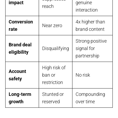
impact
genuine
reach
interaction
Conversion
4x higher than
Near zero
rate
brand content
Strong positive
Brand deal
Disqualifying
signal for
eligibility
partnership
High risk of
Account
ban or
No risk
safety
restriction
Long-term
Stunted or
Compounding
growth
reserved
over time