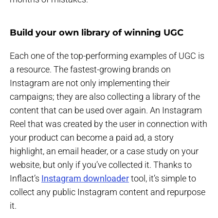
Build your own library of winning UGC
Each one of the top-performing examples of UGC is
a resource. The fastest-growing brands on
Instagram are not only implementing their
campaigns; they are also collecting a library of the
content that can be used over again. An Instagram
Reel that was created by the user in connection with
your product can become a paid ad, a story
highlight, an email header, or a case study on your
website, but only if you’ve collected it. Thanks to
Inflact’s
Instagram downloader
tool, it’s simple to
collect any public Instagram content and repurpose
it.