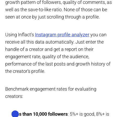
growth pattern of followers, quality of comments, as
well as the save-to-like ratio. None of those can be
seen at once by just scrolling through a profile.
Using Inflact’s
Instagram profile analyzer
you can
receive all this data automatically. Just enter the
handle of a creator and get a report on their
engagement rate, quality of the audience,
performance of the last posts and growth history of
the creator’s profile.
Benchmark engagement rates for evaluating
creators:
Less than 10,000 followers
: 5%+ is good, 8%+ is