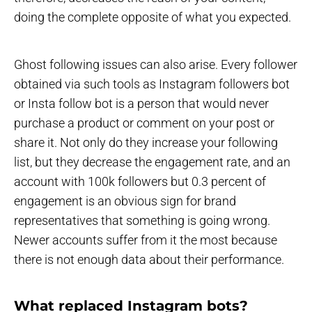
doing the complete opposite of what you expected.
Ghost following issues can also arise. Every follower
obtained via such tools as Instagram followers bot
or Insta follow bot is a person that would never
purchase a product or comment on your post or
share it. Not only do they increase your following
list, but they decrease the engagement rate, and an
account with 100k followers but 0.3 percent of
engagement is an obvious sign for brand
representatives that something is going wrong.
Newer accounts suffer from it the most because
there is not enough data about their performance.
What replaced Instagram bots?