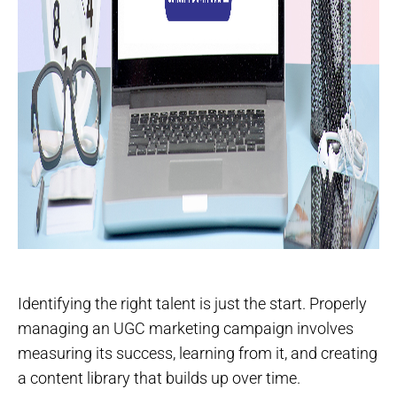
Identifying the right talent is just the start. Properly
managing an UGC marketing campaign involves
measuring its success, learning from it, and creating
a content library that builds up over time.