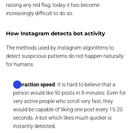
raising any red flag, today it has become
increasingly difficult to do so.
How Instagram detects bot activity
The methods used by Instagram algorithms to
detect suspicious patterns do not happen naturally
for humans:
Interaction speed
: It is hard to believe that a
person would like 90 posts in 8 minutes. Even for
very active people who scroll very fast, they
would be capable of liking one post every 15-20
seconds. A bot which likes much quicker is
instantly detected.