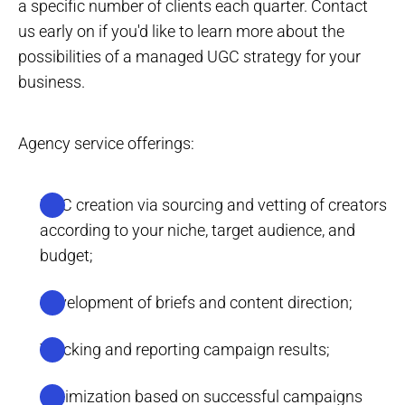
a specific number of clients each quarter. Contact
us early on if you'd like to learn more about the
possibilities of a managed UGC strategy for your
business.
Agency service offerings:
UGC creation via sourcing and vetting of creators
according to your niche, target audience, and
budget;
Development of briefs and content direction;
Tracking and reporting campaign results;
Optimization based on successful campaigns