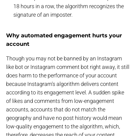
18 hours in a row, the algorithm recognizes the
signature of an imposter.
Why automated engagement hurts your
account
Though you may not be banned by an Instagram
like bot or Instagram comment bot right away, it still
does harm to the performance of your account
because Instagram's algorithm delivers content
according to its engagement level. A sudden spike
of likes and comments from low-engagement
accounts, accounts that do not match the
geography and have no post history would mean
low-quality engagement to the algorithm, which,
therefore, decreases the reach of your content,