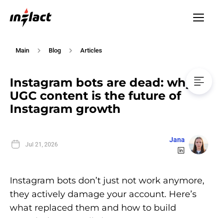
Main
Blog
Articles
Instagram bots are dead: why
UGC content is the future of
Instagram growth
Jana
Jul 21, 2026
Instagram bots don’t just not work anymore,
they actively damage your account. Here’s
what replaced them and how to build