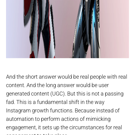
And the short answer would be real people with real
content. And the long answer would be user
generated content (UGC). But this is not a passing
fad. This is a fundamental shift in the way
Instagram growth functions. Because instead of
automation to perform actions of mimicking
engagement, it sets up the circumstances for real