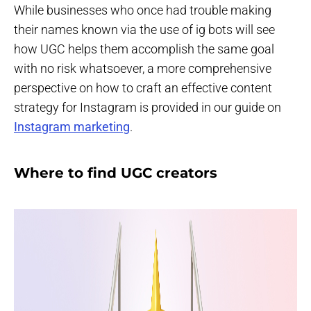
While businesses who once had trouble making
their names known via the use of ig bots will see
how UGC helps them accomplish the same goal
with no risk whatsoever, a more comprehensive
perspective on how to craft an effective content
strategy for Instagram is provided in our guide on
Instagram marketing
.
Where to find UGC creators