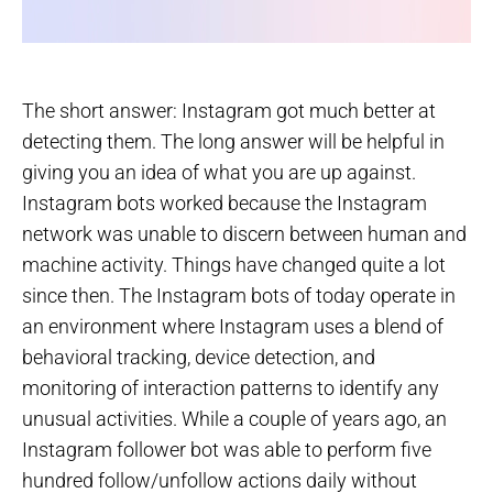
The short answer: Instagram got much better at
detecting them. The long answer will be helpful in
giving you an idea of what you are up against.
Instagram bots worked because the Instagram
network was unable to discern between human and
machine activity. Things have changed quite a lot
since then. The Instagram bots of today operate in
an environment where Instagram uses a blend of
behavioral tracking, device detection, and
monitoring of interaction patterns to identify any
unusual activities. While a couple of years ago, an
Instagram follower bot was able to perform five
hundred follow/unfollow actions daily without