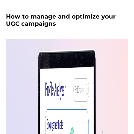
How to manage and optimize your
UGC campaigns