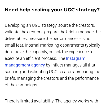
Need help scaling your UGC strategy?
Developing an UGC strategy, source the creators,
validate the creators, prepare the briefs, manage the
deliverables, measure the performances - is no
small feat. Internal marketing departments typically
don't have the capacity, or lack the experience to
execute an efficient process. The
Instagram
management agency
by Inflact manages all that -
sourcing and validating UGC creators, preparing the
briefs, managing the creators and the performance
of the campaigns.
There is limited availability. The agency works with