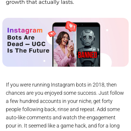
growth that actually lasts.
If you were running Instagram bots in 2018, then
chances are you enjoyed some success. Just follow
a few hundred accounts in your niche, get forty
people following back, rinse and repeat. Add some
auto-like comments and watch the engagement
pour in. It seemed like a game hack, and for a long