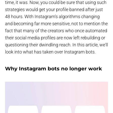
time, it was. Now, you could be sure that using such
strategies would get your profile banned after just
48 hours. With Instagram's algorithms changing
and becoming far more sensitive, not to mention the
fact that many of the creators who once automated
their social media profiles are now left rebuilding or
questioning their dwindling reach. In this article, we'll
look into what has taken over Instagram bots.
Why Instagram bots no longer work