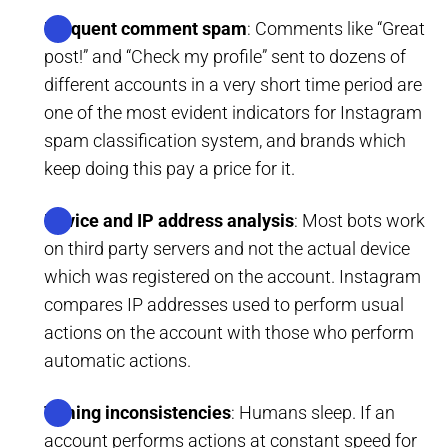
Frequent comment spam
: Comments like “Great
post!” and “Check my profile” sent to dozens of
different accounts in a very short time period are
one of the most evident indicators for Instagram
spam classification system, and brands which
keep doing this pay a price for it.
Device and IP address analysis
: Most bots work
on third party servers and not the actual device
which was registered on the account. Instagram
compares IP addresses used to perform usual
actions on the account with those who perform
automatic actions.
Timing inconsistencies
: Humans sleep. If an
account performs actions at constant speed for