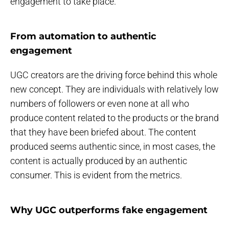
engagement to take place.
From automation to authentic
engagement
UGC creators are the driving force behind this whole
new concept. They are individuals with relatively low
numbers of followers or even none at all who
produce content related to the products or the brand
that they have been briefed about. The content
produced seems authentic since, in most cases, the
content is actually produced by an authentic
consumer. This is evident from the metrics.
Why UGC outperforms fake engagement