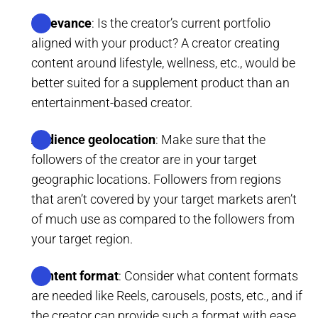
Relevance
: Is the creator’s current portfolio
aligned with your product? A creator creating
content around lifestyle, wellness, etc., would be
better suited for a supplement product than an
entertainment-based creator.
Audience geolocation
: Make sure that the
followers of the creator are in your target
geographic locations. Followers from regions
that aren’t covered by your target markets aren’t
of much use as compared to the followers from
your target region.
Content format
: Consider what content formats
are needed like Reels, carousels, posts, etc., and if
the creator can provide such a format with ease.