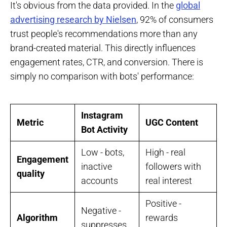
It's obvious from the data provided. In the
global
advertising research by Nielsen
, 92% of consumers
trust people's recommendations more than any
brand-created material. This directly influences
engagement rates, CTR, and conversion. There is
simply no comparison with bots' performance:
Instagram
Metric
UGC Content
Bot Activity
Low - bots,
High - real
Engagement
inactive
followers with
quality
accounts
real interest
Positive -
Negative -
Algorithm
rewards
suppresses