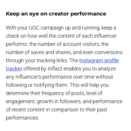
Keep an eye on creator performance
With your UGC campaign up and running, keep a
check on how well the content of each influencer
performs: the number of account visitors, the
number of saves and shares, and even conversions
through your tracking links. The
Instagram profile
tracker
offered by Inflact enables you to analyze
any influencer’s performance over time without
following or notifying them. This will help you
determine their frequency of posts, level of
engagement, growth in followers, and performance
of recent content in comparison to their past
performances.